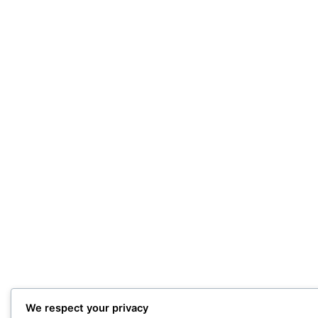
We respect your privacy