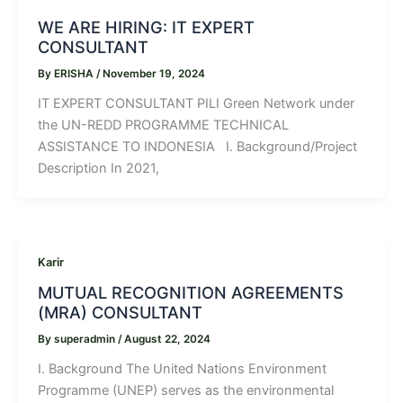
WE ARE HIRING: IT EXPERT
CONSULTANT
By
ERISHA
/
November 19, 2024
IT EXPERT CONSULTANT PILI Green Network under
the UN-REDD PROGRAMME TECHNICAL
ASSISTANCE TO INDONESIA I. Background/Project
Description In 2021,
Karir
MUTUAL RECOGNITION AGREEMENTS
(MRA) CONSULTANT
By
superadmin
/
August 22, 2024
I. Background The United Nations Environment
Programme (UNEP) serves as the environmental