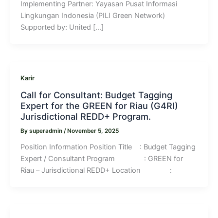
Implementing Partner: Yayasan Pusat Informasi
Lingkungan Indonesia (PILI Green Network)
Supported by: United […]
Karir
Call for Consultant: Budget Tagging
Expert for the GREEN for Riau (G4RI)
Jurisdictional REDD+ Program.
By
superadmin
/
November 5, 2025
Position Information Position Title : Budget Tagging
Expert / Consultant Program : GREEN for
Riau – Jurisdictional REDD+ Location :