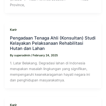
Province,
Karir
Pengadaan Tenaga Ahli (Konsultan) Studi
Kelayakan Pelaksanaan Rehabilitasi
Hutan dan Lahan
By
superadmin
/
February 24, 2025
1. Latar Belakang. Degradasi lahan di Indonesia
merupakan masalah lingkungan yang signifikan,
mempengaruhi keanekaragaman hayati negara ini
dan penghidupan masyarakatnya.
Karir