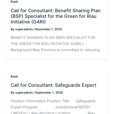
Karir
Call for Consultant: Benefit Sharing Plan
(BSP) Specialist for the Green for Riau
Initiative (G4RI)
By
superadmin
/
November 1, 2025
BENEFIT SHARING PLAN (BSP) SPECIALIST FOR
THE GREEN FOR RIAU INITIATIVE (G4RI) I.
Background Riau Province is committed to reducing
Karir
Call for Consultant: Safeguards Expert
By
superadmin
/
September 1, 2025
Position Information Position Title : Safeguards
Expert Program : Jurisdictional REDD+
(JREDD+) – Riau Province Location : Riau