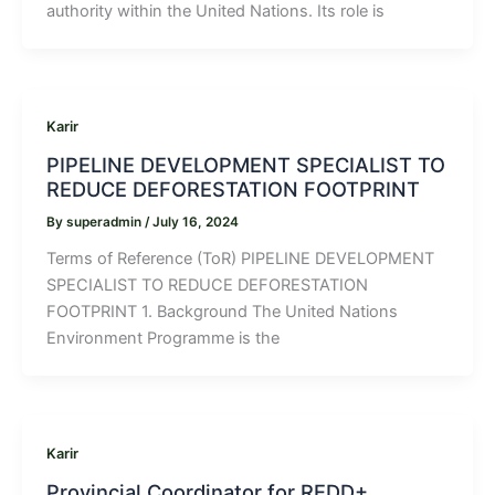
authority within the United Nations. Its role is
Karir
PIPELINE DEVELOPMENT SPECIALIST TO
REDUCE DEFORESTATION FOOTPRINT
By
superadmin
/
July 16, 2024
Terms of Reference (ToR) PIPELINE DEVELOPMENT
SPECIALIST TO REDUCE DEFORESTATION
FOOTPRINT 1. Background The United Nations
Environment Programme is the
Karir
Provincial Coordinator for REDD+