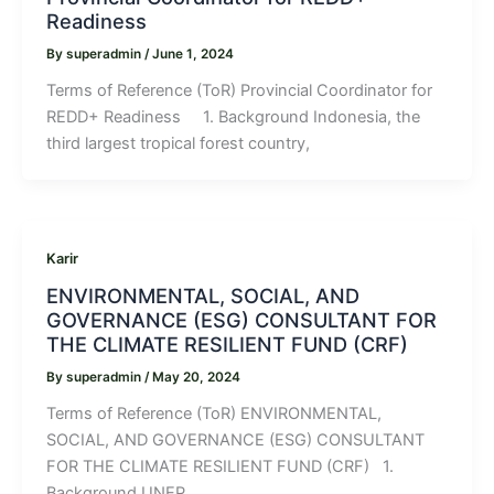
Readiness
By
superadmin
/
June 1, 2024
Terms of Reference (ToR) Provincial Coordinator for
REDD+ Readiness 1. Background Indonesia, the
third largest tropical forest country,
Karir
ENVIRONMENTAL, SOCIAL, AND
GOVERNANCE (ESG) CONSULTANT FOR
THE CLIMATE RESILIENT FUND (CRF)
By
superadmin
/
May 20, 2024
Terms of Reference (ToR) ENVIRONMENTAL,
SOCIAL, AND GOVERNANCE (ESG) CONSULTANT
FOR THE CLIMATE RESILIENT FUND (CRF) 1.
Background UNEP