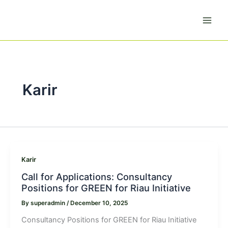
Skip
to
content
Karir
Karir
Call for Applications: Consultancy
Positions for GREEN for Riau Initiative
By
superadmin
/
December 10, 2025
Consultancy Positions for GREEN for Riau Initiative