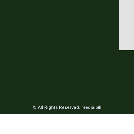
© All Rights Reserved. media.pili