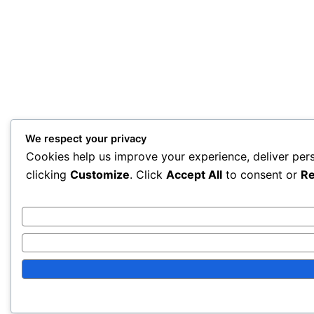
We respect your privacy
Cookies help us improve your experience, deliver per
clicking
Customize
. Click
Accept All
to consent or
Re