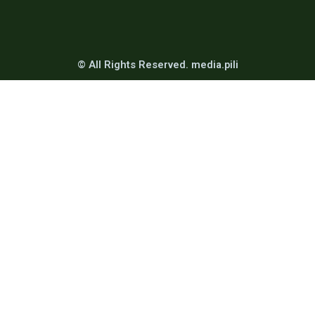
© All Rights Reserved. media.pili