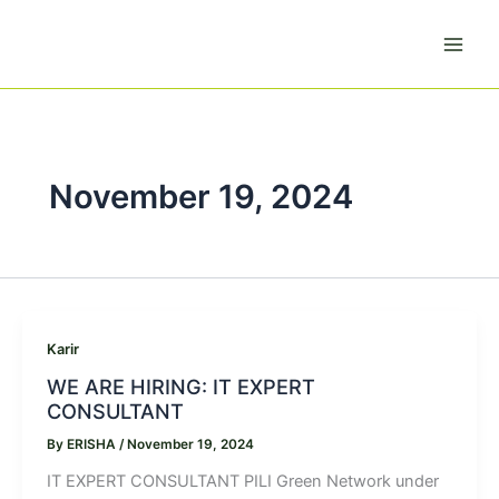
Skip
to
content
November 19, 2024
Karir
WE ARE HIRING: IT EXPERT
CONSULTANT
By
ERISHA
/
November 19, 2024
IT EXPERT CONSULTANT PILI Green Network under