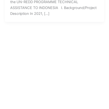
the UN-REDD PROGRAMME TECHNICAL
ASSISTANCE TO INDONESIA I. Background/Project
Description In 2021, […]