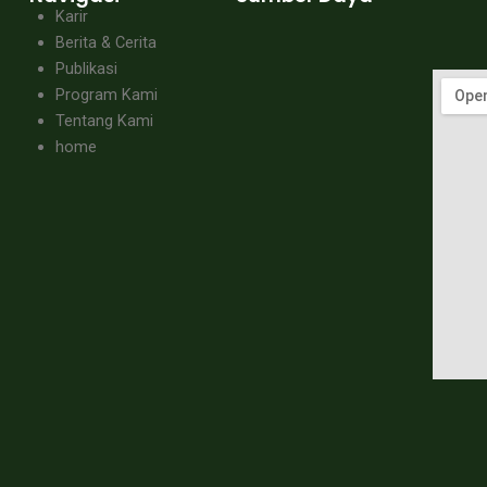
Karir
Berita & Cerita
Publikasi
Program Kami
Tentang Kami
home