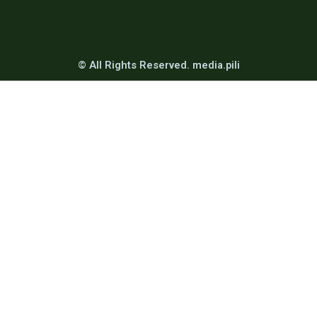
© All Rights Reserved. media.pili