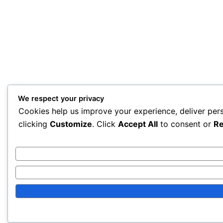
We respect your privacy
Cookies help us improve your experience, deliver per
clicking
Customize
. Click
Accept All
to consent or
Re