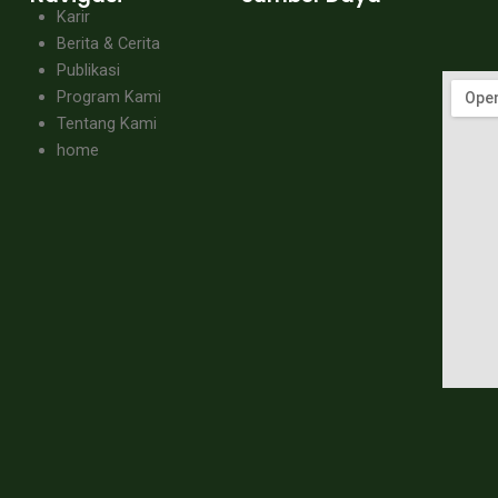
Karir
Berita & Cerita
Publikasi
Program Kami
Tentang Kami
home