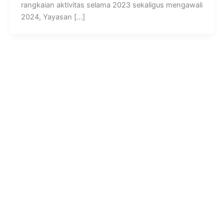
rangkaian aktivitas selama 2023 sekaligus mengawali
2024, Yayasan […]