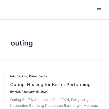
Skip
to
content
outing
,
Info Terkini
Kabar Berita
Outing: Healing for Better Performing
By
NOS
/
January 15, 2024
Outing Staff & Associates PILI 2024, Pangalengan,
Kabupaten Bandung Kabupaten Bandung— Menutup